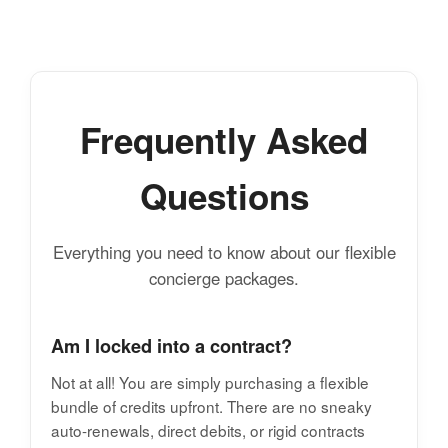
Frequently Asked
Questions
Everything you need to know about our flexible
concierge packages.
Am I locked into a contract?
Not at all! You are simply purchasing a flexible
bundle of credits upfront. There are no sneaky
auto-renewals, direct debits, or rigid contracts