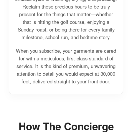
Reclaim those precious hours to be truly
present for the things that matter—whether
that is hitting the golf course, enjoying a
Sunday roast, or being there for every family
milestone, school run, and bedtime story.
When you subscribe, your garments are cared
for with a meticulous, first-class standard of
service. It is the kind of premium, unwavering
attention to detail you would expect at 30,000
feet, delivered straight to your front door.
How The Concierge