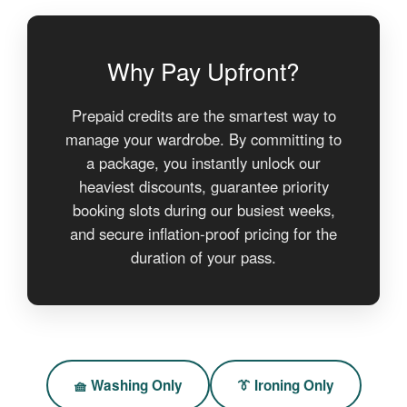
Why Pay Upfront?
Prepaid credits are the smartest way to
manage your wardrobe. By committing to
a package, you instantly unlock our
heaviest discounts, guarantee priority
booking slots during our busiest weeks,
and secure inflation-proof pricing for the
duration of your pass.
🧺 Washing Only
👔 Ironing Only