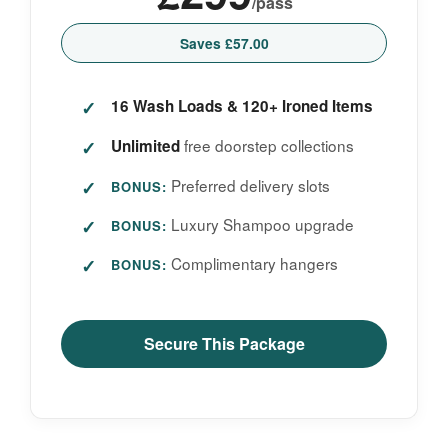
/pass
Saves £57.00
16 Wash Loads & 120+ Ironed Items
free doorstep collections
Unlimited
Preferred delivery slots
BONUS:
Luxury Shampoo upgrade
BONUS:
Complimentary hangers
BONUS:
Secure This Package