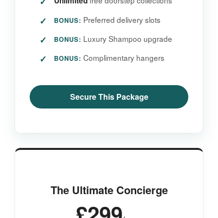
free doorstep collections
Unlimited
Preferred delivery slots
BONUS:
Luxury Shampoo upgrade
BONUS:
Complimentary hangers
BONUS:
Secure This Package
The Ultimate Concierge
£299