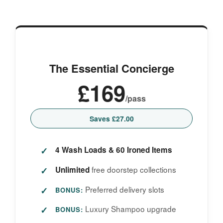
The Essential Concierge
£169
/pass
Saves £27.00
4 Wash Loads & 60 Ironed Items
free doorstep collections
Unlimited
Preferred delivery slots
BONUS:
Luxury Shampoo upgrade
BONUS: