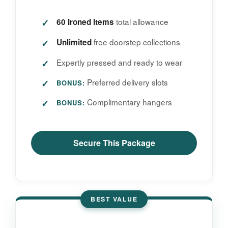
total allowance
60 Ironed Items
free doorstep collections
Unlimited
Expertly pressed and ready to wear
Preferred delivery slots
BONUS:
Complimentary hangers
BONUS:
Secure This Package
BEST VALUE