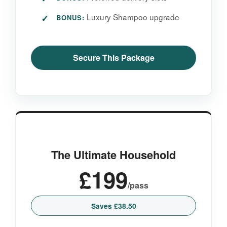
Luxury Shampoo upgrade
BONUS:
Secure This Package
The Ultimate Household
£199
/pass
Saves £38.50