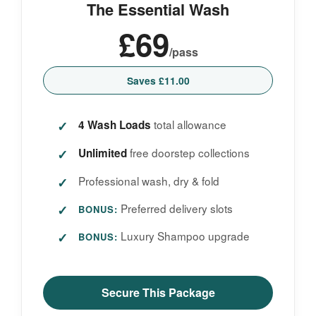
The Essential Wash
£69
/pass
Saves £11.00
total allowance
4 Wash Loads
free doorstep collections
Unlimited
Professional wash, dry & fold
Preferred delivery slots
BONUS:
Luxury Shampoo upgrade
BONUS:
Secure This Package