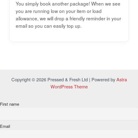
You simply book another package! When we see
you are running low on your item or load
allowance, we will drop a friendly reminder in your
email so you can easily top up.
Copyright © 2026 Pressed & Fresh Ltd | Powered by
Astra
WordPress Theme
First name
Email