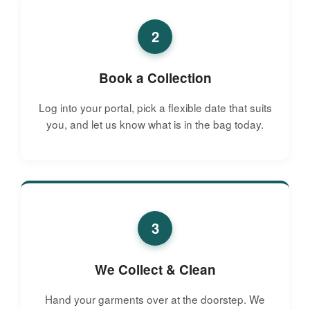
2
Book a Collection
Log into your portal, pick a flexible date that suits
you, and let us know what is in the bag today.
3
We Collect & Clean
Hand your garments over at the doorstep. We