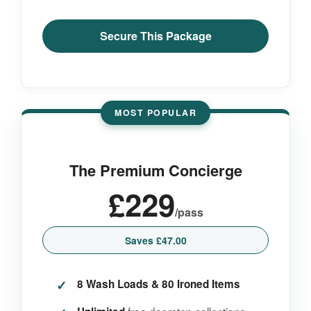
Secure This Package
MOST POPULAR
The Premium Concierge
£229
/pass
Saves £47.00
8 Wash Loads & 80 Ironed Items