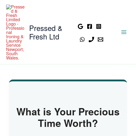
Skip
to
content
Pressed &
Fresh Ltd
What is Your Precious
Time Worth?