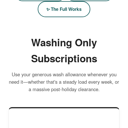
✨ The Full Works
Washing Only
Subscriptions
Use your generous wash allowance whenever you
need it—whether that's a steady load every week, or
a massive post-holiday clearance.