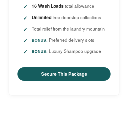
total allowance
16 Wash Loads
free doorstep collections
Unlimited
Total relief from the laundry mountain
Preferred delivery slots
BONUS:
Luxury Shampoo upgrade
BONUS:
Secure This Package