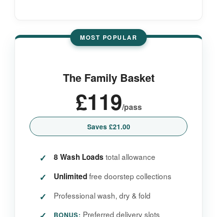
MOST POPULAR
The Family Basket
£119
/pass
Saves £21.00
total allowance
8 Wash Loads
free doorstep collections
Unlimited
Professional wash, dry & fold
Preferred delivery slots
BONUS: