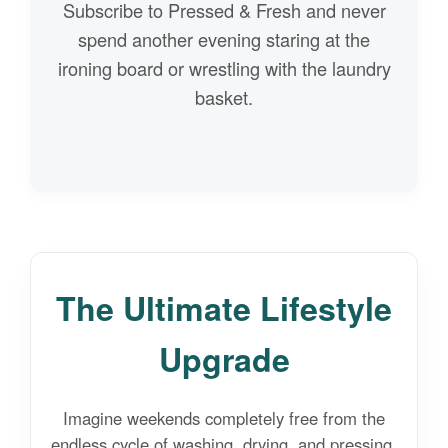
Subscribe to Pressed & Fresh and never
spend another evening staring at the
ironing board or wrestling with the laundry
basket.
The Ultimate Lifestyle
Upgrade
Imagine weekends completely free from the
endless cycle of washing, drying, and pressing.