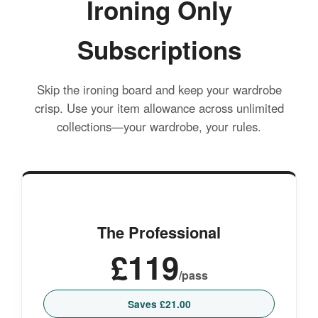
Ironing Only
Subscriptions
Skip the ironing board and keep your wardrobe
crisp. Use your item allowance across unlimited
collections—your wardrobe, your rules.
The Professional
£119
/pass
Saves £21.00