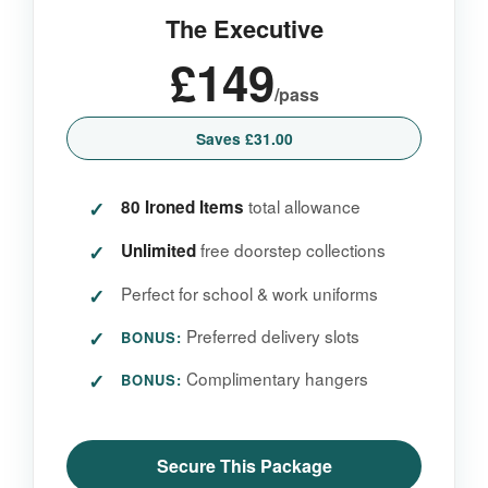
The Executive
£149
/pass
Saves £31.00
total allowance
80 Ironed Items
free doorstep collections
Unlimited
Perfect for school & work uniforms
Preferred delivery slots
BONUS:
Complimentary hangers
BONUS:
Secure This Package