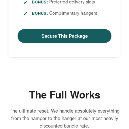
Preferred delivery slots
BONUS:
Complimentary hangers
BONUS:
Secure This Package
The Full Works
The ultimate reset. We handle absolutely everything
from the hamper to the hanger at our most heavily
discounted bundle rate.