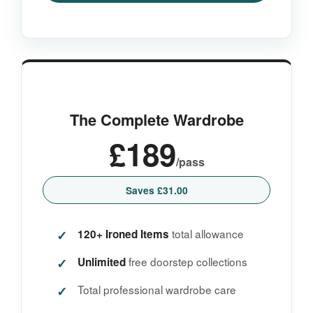
The Complete Wardrobe
£189
/pass
Saves £31.00
total allowance
120+ Ironed Items
free doorstep collections
Unlimited
Total professional wardrobe care