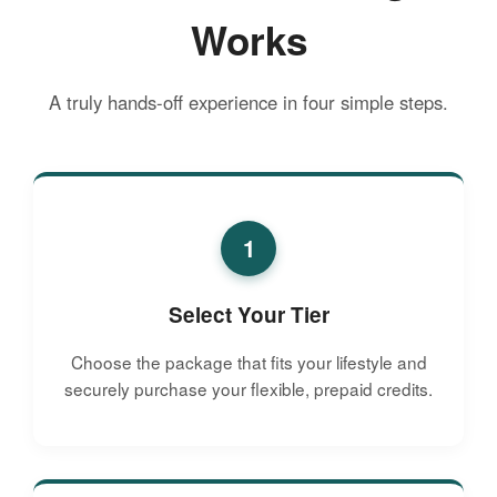
Works
A truly hands-off experience in four simple steps.
1
Select Your Tier
Choose the package that fits your lifestyle and
securely purchase your flexible, prepaid credits.