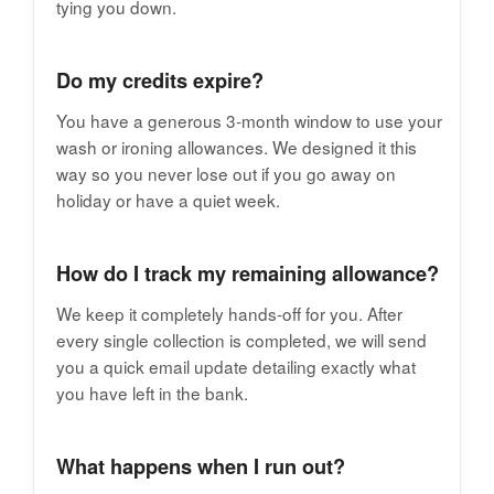
tying you down.
Do my credits expire?
You have a generous 3-month window to use your
wash or ironing allowances. We designed it this
way so you never lose out if you go away on
holiday or have a quiet week.
How do I track my remaining allowance?
We keep it completely hands-off for you. After
every single collection is completed, we will send
you a quick email update detailing exactly what
you have left in the bank.
What happens when I run out?