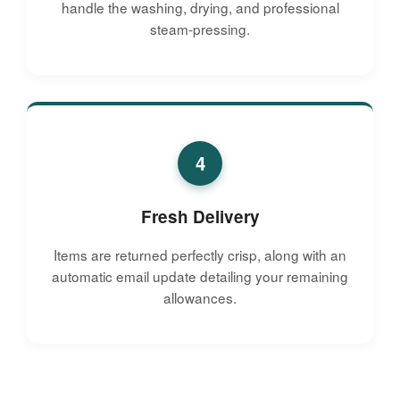
handle the washing, drying, and professional
steam-pressing.
4
Fresh Delivery
Items are returned perfectly crisp, along with an
automatic email update detailing your remaining
allowances.